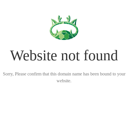
Website not found
Sorry, Please confirm that this domain name has been bound to your
website.